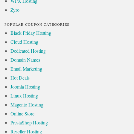
WPX Hosting
Zyro
POPULAR COUPON CATEGORIES
Black Friday Hosting
Cloud Hosting
Dedicated Hosting
Domain Names
Email Marketing
Hot Deals
Joomla Hosting
Linux Hosting
Magento Hosting
Online Store
PrestaShop Hosting
Reseller Hosting