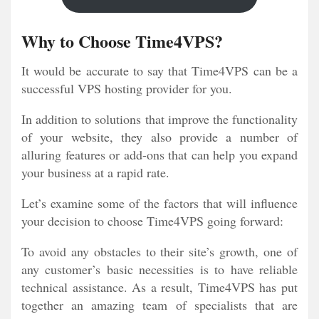
Why to Choose Time4VPS?
It would be accurate to say that Time4VPS can be a
successful VPS hosting provider for you.
In addition to solutions that improve the functionality
of your website, they also provide a number of
alluring features or add-ons that can help you expand
your business at a rapid rate.
Let’s examine some of the factors that will influence
your decision to choose Time4VPS going forward:
To avoid any obstacles to their site’s growth, one of
any customer’s basic necessities is to have reliable
technical assistance. As a result, Time4VPS has put
together an amazing team of specialists that are