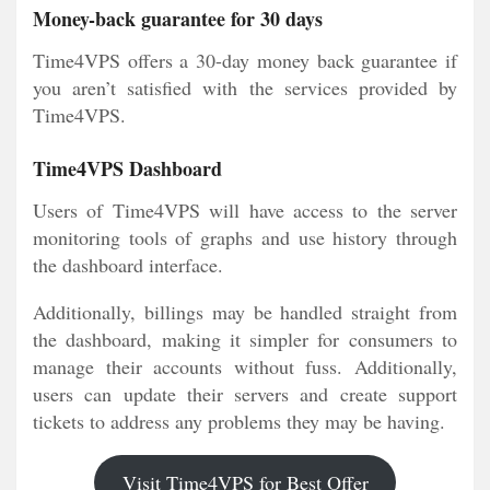
Money-back guarantee for 30 days
Time4VPS offers a 30-day money back guarantee if
you aren’t satisfied with the services provided by
Time4VPS.
Time4VPS Dashboard
Users of Time4VPS will have access to the server
monitoring tools of graphs and use history through
the dashboard interface.
Additionally, billings may be handled straight from
the dashboard, making it simpler for consumers to
manage their accounts without fuss. Additionally,
users can update their servers and create support
tickets to address any problems they may be having.
Visit Time4VPS for Best Offer