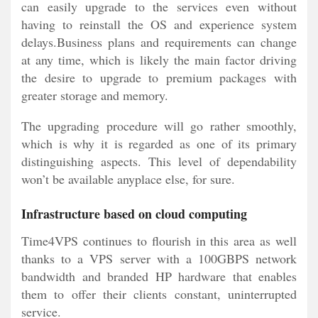
can easily upgrade to the services even without
having to reinstall the OS and experience system
delays.Business plans and requirements can change
at any time, which is likely the main factor driving
the desire to upgrade to premium packages with
greater storage and memory.
The upgrading procedure will go rather smoothly,
which is why it is regarded as one of its primary
distinguishing aspects. This level of dependability
won’t be available anyplace else, for sure.
Infrastructure based on cloud computing
Time4VPS continues to flourish in this area as well
thanks to a VPS server with a 100GBPS network
bandwidth and branded HP hardware that enables
them to offer their clients constant, uninterrupted
service.