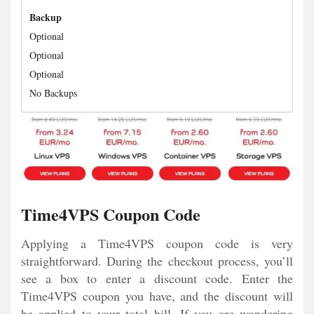
Backup
Optional
Optional
Optional
No Backups
Time4VPS Coupon Code
Applying a Time4VPS coupon code is very
straightforward. During the checkout process, you’ll
see a box to enter a discount code. Enter the
Time4VPS coupon you have, and the discount will
be applied to your total bill. If you are wondering