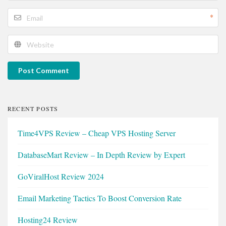
*
Post Comment
RECENT POSTS
Time4VPS Review – Cheap VPS Hosting Server
DatabaseMart Review – In Depth Review by Expert
GoViralHost Review 2024
Email Marketing Tactics To Boost Conversion Rate
Hosting24 Review