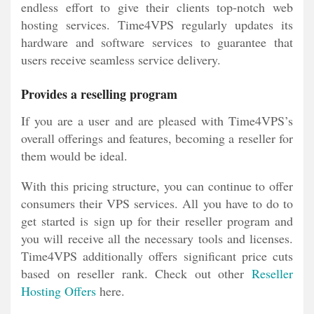
endless effort to give their clients top-notch web
hosting services. Time4VPS regularly updates its
hardware and software services to guarantee that
users receive seamless service delivery.
Provides a reselling program
If you are a user and are pleased with Time4VPS’s
overall offerings and features, becoming a reseller for
them would be ideal.
With this pricing structure, you can continue to offer
consumers their VPS services. All you have to do to
get started is sign up for their reseller program and
you will receive all the necessary tools and licenses.
Time4VPS additionally offers significant price cuts
based on reseller rank. Check out other
Reseller
Hosting Offers
here.