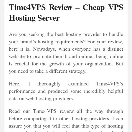
Time4VPS Review – Cheap VPS
Hosting Server
Are you seeking the best hosting provider to handle
your brand’s hosting requirements? For your review,
here it is. Nowadays, when everyone has a distinct
website to promote their brand online, being online
is crucial for the growth of your organization. But
you need to take a different strategy.
Here, I thoroughly examined Time4VPS’s
performance and produced some incredibly helpful
data on web hosting providers.
Read our Time4VPS review all the way through
before comparing it to other hosting providers. I can
assure you that you will feel that this type of hosting