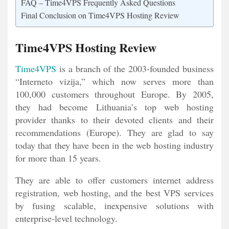
FAQ – Time4VPS Frequently Asked Questions
Final Conclusion on Time4VPS Hosting Review
Time4VPS Hosting Review
Time4VPS
is a branch of the 2003-founded business
“Interneto vizija,” which now serves more than
100,000 customers throughout Europe. By 2005,
they had become Lithuania’s top web hosting
provider thanks to their devoted clients and their
recommendations (Europe). They are glad to say
today that they have been in the web hosting industry
for more than 15 years.
They are able to offer customers internet address
registration, web hosting, and the best VPS services
by fusing scalable, inexpensive solutions with
enterprise-level technology.