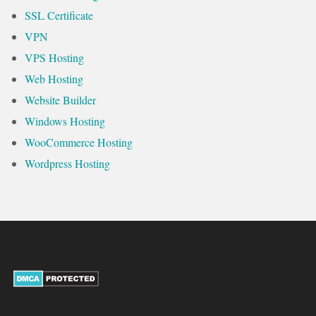
SSL Certificate
VPN
VPS Hosting
Web Hosting
Website Builder
Windows Hosting
WooCommerce Hosting
Wordpress Hosting