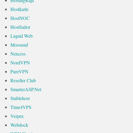
HostingRaja
Hostkarle
HostNOC
HostSailor
Liquid Web
Moosend
Nexcess
NordVPN
PureVPN
Reseller Club
SmarterASP.Net
Stablehost
Time4VPS
Verpex
Webdock