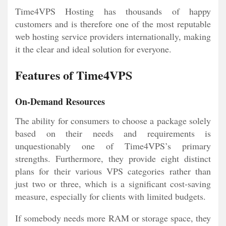
Time4VPS Hosting has thousands of happy
customers and is therefore one of the most reputable
web hosting service providers internationally, making
it the clear and ideal solution for everyone.
Features of Time4VPS
On-Demand Resources
The ability for consumers to choose a package solely
based on their needs and requirements is
unquestionably one of Time4VPS’s primary
strengths. Furthermore, they provide eight distinct
plans for their various VPS categories rather than
just two or three, which is a significant cost-saving
measure, especially for clients with limited budgets.
If somebody needs more RAM or storage space, they