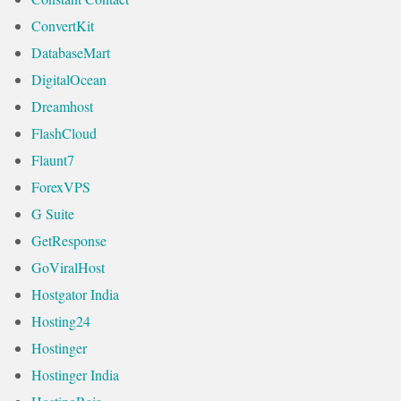
ConvertKit
DatabaseMart
DigitalOcean
Dreamhost
FlashCloud
Flaunt7
ForexVPS
G Suite
GetResponse
GoViralHost
Hostgator India
Hosting24
Hostinger
Hostinger India