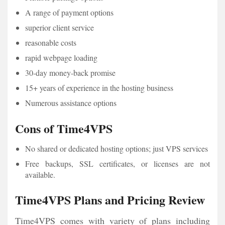
A range of payment options
superior client service
reasonable costs
rapid webpage loading
30-day money-back promise
15+ years of experience in the hosting business
Numerous assistance options
Cons of Time4VPS
No shared or dedicated hosting options; just VPS services
Free backups, SSL certificates, or licenses are not
available.
Time4VPS Plans and Pricing Review
Time4VPS comes with variety of plans including