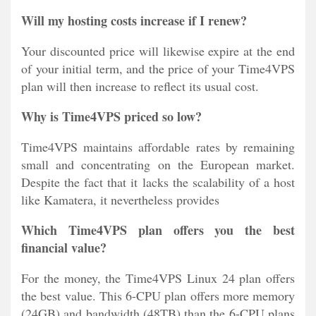
Will my hosting costs increase if I renew?
Your discounted price will likewise expire at the end
of your initial term, and the price of your Time4VPS
plan will then increase to reflect its usual cost.
Why is Time4VPS priced so low?
Time4VPS maintains affordable rates by remaining
small and concentrating on the European market.
Despite the fact that it lacks the scalability of a host
like Kamatera, it nevertheless provides
Which Time4VPS plan offers you the best
financial value?
For the money, the Time4VPS Linux 24 plan offers
the best value. This 6-CPU plan offers more memory
(24GB) and bandwidth (48TB) than the 6-CPU plans