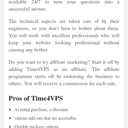
available 24/7 to turn your questions into a
successful answer.
The technical aspects are taken care of by their
engineers, so you don’t have to bother about them.
You will work with excellent professionals who will
keep your website looking professional without
causing any bother.
Do you want to try affiliate marketing? Start it off by
adding Time4VPS as an affiliate. The affiliate
programme starts off by endorsing the business to
others. You will receive a commission for each sale.
Pros of Time4VPS
At initial purchase, a discount
various add-ons that are accessible
Flexible package options