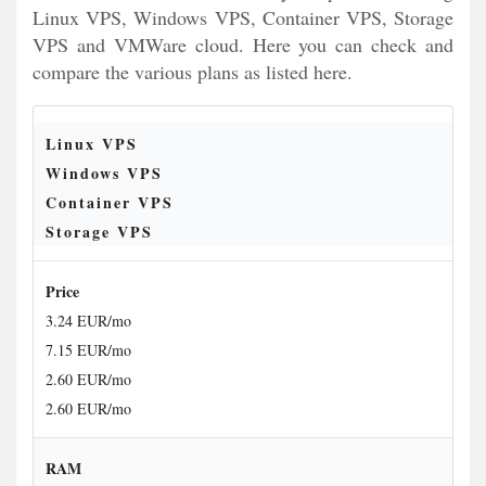
Linux VPS, Windows VPS, Container VPS, Storage
VPS and VMWare cloud. Here you can check and
compare the various plans as listed here.
Linux VPS
Windows VPS
Container VPS
Storage VPS
Price
3.24 EUR/mo
7.15 EUR/mo
2.60 EUR/mo
2.60 EUR/mo
RAM