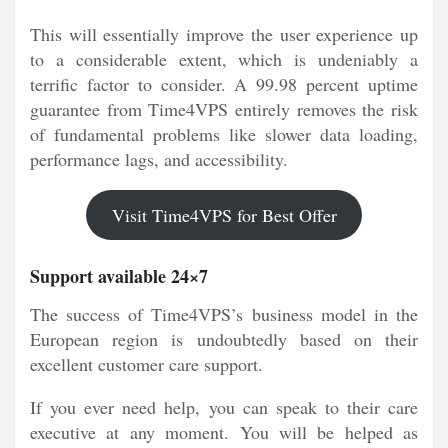
This will essentially improve the user experience up
to a considerable extent, which is undeniably a
terrific factor to consider. A 99.98 percent uptime
guarantee from Time4VPS entirely removes the risk
of fundamental problems like slower data loading,
performance lags, and accessibility.
Visit Time4VPS for Best Offer
Support available 24×7
The success of Time4VPS’s business model in the
European region is undoubtedly based on their
excellent customer care support.
If you ever need help, you can speak to their care
executive at any moment. You will be helped as