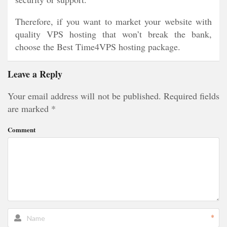
Therefore, if you want to market your website with
quality VPS hosting that won’t break the bank,
choose the Best Time4VPS hosting package.
Leave a Reply
Your email address will not be published.
Required fields
are marked
*
Comment
*