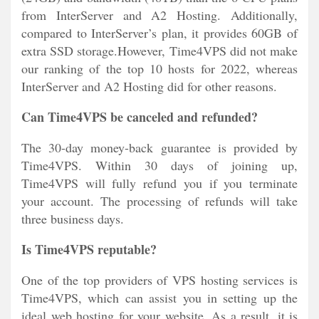
from InterServer and A2 Hosting. Additionally,
compared to InterServer’s plan, it provides 60GB of
extra SSD storage.However, Time4VPS did not make
our ranking of the top 10 hosts for 2022, whereas
InterServer and A2 Hosting did for other reasons.
Can Time4VPS be canceled and refunded?
The 30-day money-back guarantee is provided by
Time4VPS. Within 30 days of joining up,
Time4VPS will fully refund you if you terminate
your account. The processing of refunds will take
three business days.
Is Time4VPS reputable?
One of the top providers of VPS hosting services is
Time4VPS, which can assist you in setting up the
ideal web hosting for your website. As a result, it is