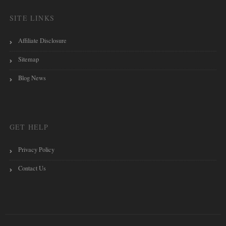
SITE LINKS
Affiliate Disclosure
Sitemap
Blog News
GET HELP
Privacy Policy
Contact Us