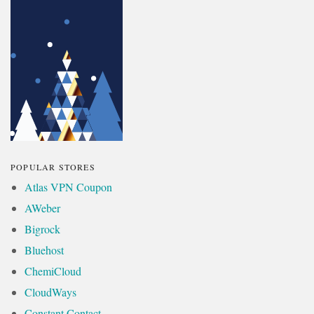
POPULAR STORES
Atlas VPN Coupon
AWeber
Bigrock
Bluehost
ChemiCloud
CloudWays
Constant Contact