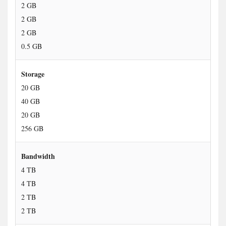
2 GB
2 GB
2 GB
0.5 GB
Storage
20 GB
40 GB
20 GB
256 GB
Bandwidth
4 TB
4 TB
2 TB
2 TB