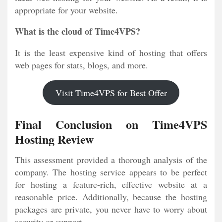
appropriate for your website.
What is the cloud of Time4VPS?
It is the least expensive kind of hosting that offers
web pages for stats, blogs, and more.
Visit Time4VPS for Best Offer
Final Conclusion on Time4VPS
Hosting Review
This assessment provided a thorough analysis of the
company. The hosting service appears to be perfect
for hosting a feature-rich, effective website at a
reasonable price. Additionally, because the hosting
packages are private, you never have to worry about
security or support.