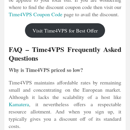
where to find the discount coupon code then visit our
Time4VPS Coupon Code
page to avail the discount.
Visit Time4VPS for Best Offer
FAQ – Time4VPS Frequently Asked
Questions
Why is Time4VPS priced so low?
Time4VPS maintains affordable rates by remaining
small and concentrating on the European market.
Although it lacks the scalability of a host like
Kamatera
, it nevertheless offers a respectable
resource allotment. And when you sign up, it
typically gives you a discount off of its standard
costs.