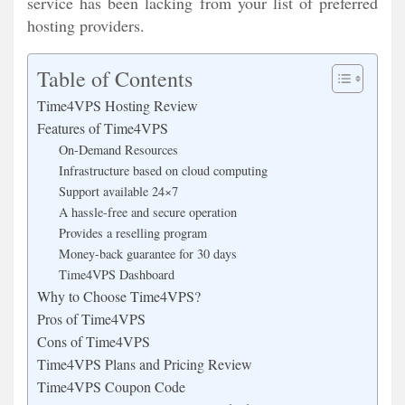
service has been lacking from your list of preferred
hosting providers.
Table of Contents
Time4VPS Hosting Review
Features of Time4VPS
On-Demand Resources
Infrastructure based on cloud computing
Support available 24×7
A hassle-free and secure operation
Provides a reselling program
Money-back guarantee for 30 days
Time4VPS Dashboard
Why to Choose Time4VPS?
Pros of Time4VPS
Cons of Time4VPS
Time4VPS Plans and Pricing Review
Time4VPS Coupon Code