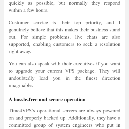
quickly as possible, but normally they respond
within a few hours.
Customer service is their top priority, and I
genuinely believe that this makes their business stand
out. For simple problems, live chats are also
supported, enabling customers to seek a resolution
right away.
You can also speak with their executives if you want
to upgrade your current VPS package. They will
undoubtedly lead you in the finest direction
imaginable.
A hassle-free and secure operation
Time4VPS’s operational servers are always powered
on and properly backed up. Additionally, they have a
committed group of system engineers who put in