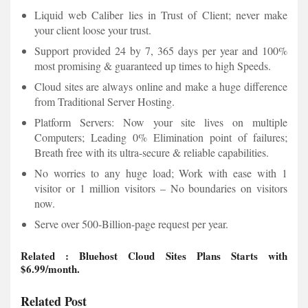
Liquid web Caliber lies in Trust of Client; never make
your client loose your trust.
Support provided 24 by 7, 365 days per year and 100%
most promising & guaranteed up times to high Speeds.
Cloud sites are always online and make a huge difference
from Traditional Server Hosting.
Platform Servers: Now your site lives on multiple
Computers; Leading 0% Elimination point of failures;
Breath free with its ultra-secure & reliable capabilities.
No worries to any huge load; Work with ease with 1
visitor or 1 million visitors – No boundaries on visitors
now.
Serve over 500-Billion-page request per year.
Related
:
Bluehost Cloud Sites Plans
Starts with
$6.99/month.
Related Post