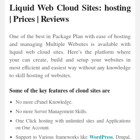
Liquid Web Cloud Sites: hosting
| Prices | Reviews
One of the best in Package Plan with ease of hosting
and managing Multiple Websites is available with
liquid web cloud sites. Here’s the platform where
your can create, build and setup your websites in
most efficient and easiest way without any knowledge
to skill hosting of websites.
Some of the key features of cloud sites are
No more cPanel Knowledge.
No more Server Management Skills.
One Click hosting with unlimited sites and Applications
on One Account.
WordPress
Support to Various frameworks like
, Drupal,