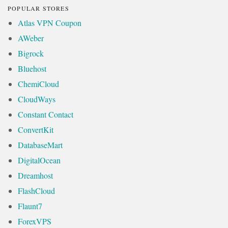
POPULAR STORES
Atlas VPN Coupon
AWeber
Bigrock
Bluehost
ChemiCloud
CloudWays
Constant Contact
ConvertKit
DatabaseMart
DigitalOcean
Dreamhost
FlashCloud
Flaunt7
ForexVPS