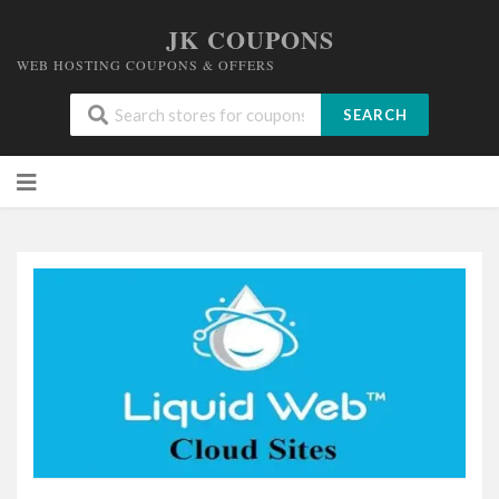
JK COUPONS
WEB HOSTING COUPONS & OFFERS
SEARCH
Skip
to
content