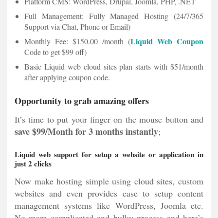
Platform CMS: WordPress, Drupal, Joomla, PHP, .NET
Full Management: Fully Managed Hosting (24/7/365
Support via Chat, Phone or Email)
Liquid Web Coupon
Monthly Fee: $150.00 /month (
Code to get $99 off)
Basic Liquid web cloud sites plan starts with $51/month
after applying coupon code.
Opportunity to grab amazing offers
It’s time to put your finger on the mouse button and
save $99/Month
for 3 months instantly
;
Liquid web support for setup a website or application in
just 2 clicks
Now make hosting simple using cloud sites, custom
websites and even provides ease to setup content
management systems like WordPress, Joomla etc.
No more complicated and bulky process and here’s