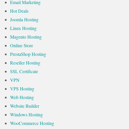
Email Marketing
Hot Deals
Joomla Hosting
Linux Hosting
Magento Hosting
Online Store
PrestaShop Hosting
Reseller Hosting
SSL Certificate
VPN
VPS Hosting
Web Hosting
Website Builder
Windows Hosting
WooCommerce Hosting