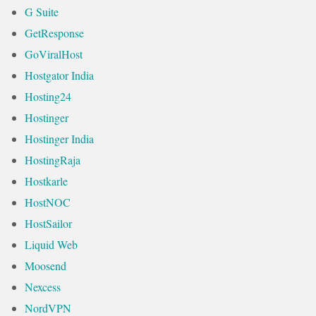
G Suite
GetResponse
GoViralHost
Hostgator India
Hosting24
Hostinger
Hostinger India
HostingRaja
Hostkarle
HostNOC
HostSailor
Liquid Web
Moosend
Nexcess
NordVPN