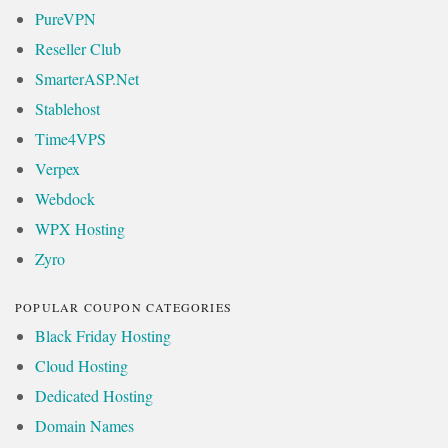
PureVPN
Reseller Club
SmarterASP.Net
Stablehost
Time4VPS
Verpex
Webdock
WPX Hosting
Zyro
POPULAR COUPON CATEGORIES
Black Friday Hosting
Cloud Hosting
Dedicated Hosting
Domain Names