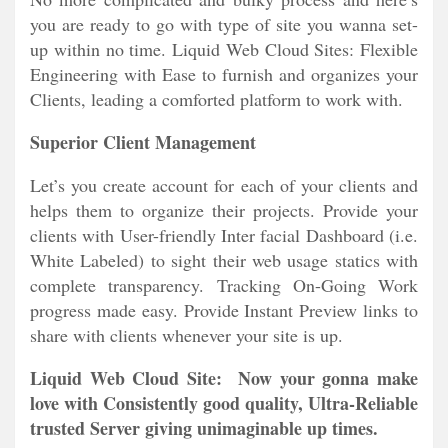
you are ready to go with type of site you wanna set-
up within no time. Liquid Web Cloud Sites: Flexible
Engineering with Ease to furnish and organizes your
Clients, leading a comforted platform to work with.
Superior Client Management
Let’s you create account for each of your clients and
helps them to organize their projects. Provide your
clients with User-friendly Inter facial Dashboard (i.e.
White Labeled) to sight their web usage statics with
complete transparency. Tracking On-Going Work
progress made easy. Provide Instant Preview links to
share with clients whenever your site is up.
Liquid Web Cloud Site: Now your gonna make
love with Consistently good quality, Ultra-Reliable
trusted Server giving unimaginable up times.