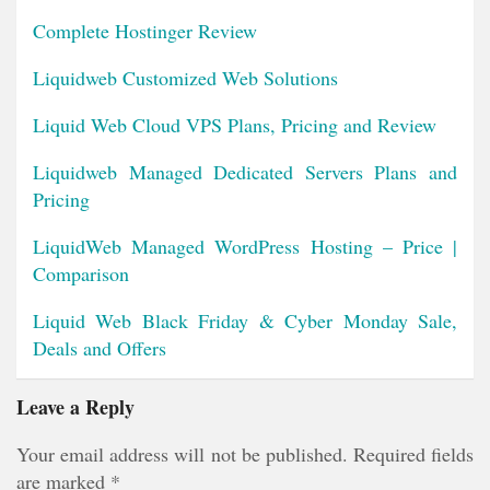
Complete Hostinger Review
Liquidweb Customized Web Solutions
Liquid Web Cloud VPS Plans, Pricing and Review
Liquidweb Managed Dedicated Servers Plans and
Pricing
LiquidWeb Managed WordPress Hosting – Price |
Comparison
Liquid Web Black Friday & Cyber Monday Sale,
Deals and Offers
Leave a Reply
Your email address will not be published.
Required fields
are marked
*