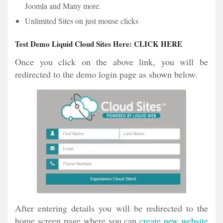
Joomla and Many more.
Unlimited Sites on just mouse clicks
Test Demo Liquid Cloud Sites Here:
CLICK HERE
Once you click on the above link, you will be
redirected to the demo login page as shown below.
After entering details you will be redirected to the
home screen page where you can
create new website