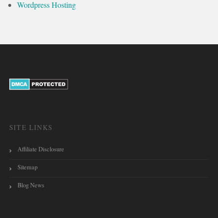
Wordpress Hosting
SITE LINKS
Affiliate Disclosure
Sitemap
Blog News