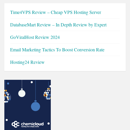
Time4VPS Review – Cheap VPS Hosting Server
DatabaseMart Review – In Depth Review by Expert
GoViralHost Review 2024
Email Marketing Tactics To Boost Conversion Rate
Hosting24 Review