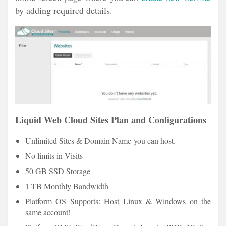
by adding required details.
Liquid Web Cloud Sites Plan and Configurations
Unlimited Sites & Domain Name you can host.
No limits in Visits
50 GB SSD Storage
1 TB Monthly Bandwidth
Platform OS Supports: Host Linux & Windows on the
same account!