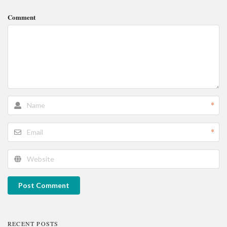
Comment
*
*
Post Comment
RECENT POSTS