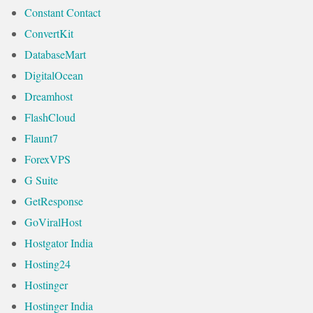
Constant Contact
ConvertKit
DatabaseMart
DigitalOcean
Dreamhost
FlashCloud
Flaunt7
ForexVPS
G Suite
GetResponse
GoViralHost
Hostgator India
Hosting24
Hostinger
Hostinger India