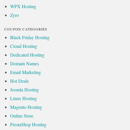
WPX Hosting
Zyro
COUPON CATEGORIES
Black Friday Hosting
Cloud Hosting
Dedicated Hosting
Domain Names
Email Marketing
Hot Deals
Joomla Hosting
Linux Hosting
Magento Hosting
Online Store
PrestaShop Hosting