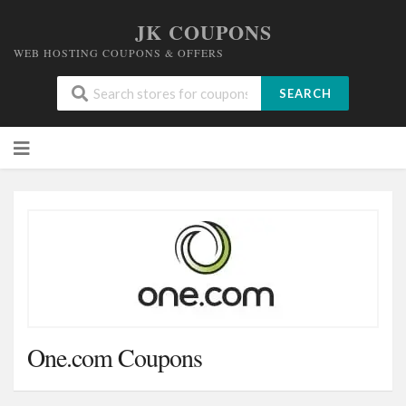
JK COUPONS
WEB HOSTING COUPONS & OFFERS
SEARCH
Skip
to
content
One.com Coupons