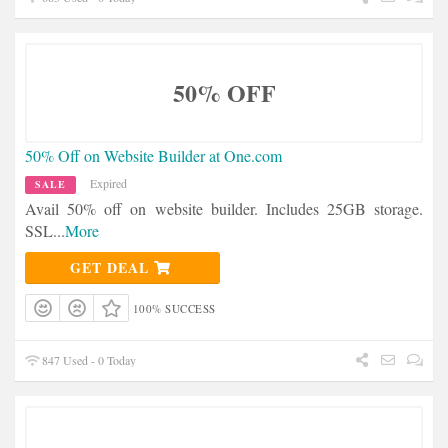
50% OFF
50% Off on Website Builder at One.com
Expired
SALE
Avail 50% off on website builder. Includes 25GB storage.
SSL
...
More
GET DEAL
100% SUCCESS
847 Used - 0 Today