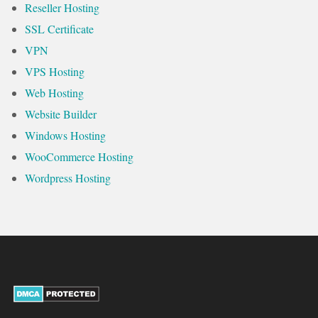
Reseller Hosting
SSL Certificate
VPN
VPS Hosting
Web Hosting
Website Builder
Windows Hosting
WooCommerce Hosting
Wordpress Hosting