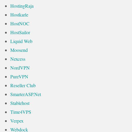
HostingRaja
Hostkarle
HostNOC
HostSailor
Liquid Web
Moosend
Nexcess
NordVPN
PureVPN
Reseller Club
SmarterASP.Net
Stablehost
Time4VPS
Verpex
Webdock