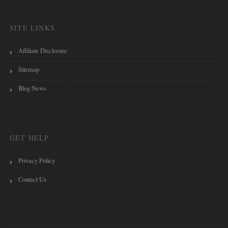
SITE LINKS
Affiliate Disclosure
Sitemap
Blog News
GET HELP
Privacy Policy
Contact Us