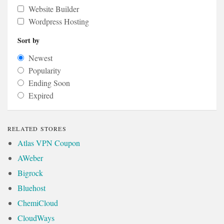
Website Builder
Wordpress Hosting
Sort by
Newest
Popularity
Ending Soon
Expired
RELATED STORES
Atlas VPN Coupon
AWeber
Bigrock
Bluehost
ChemiCloud
CloudWays