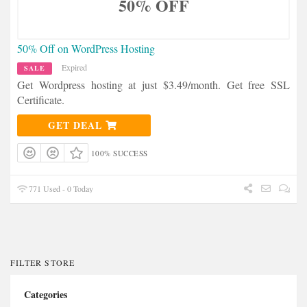
50% OFF
50% Off on WordPress Hosting
Expired
SALE
Get Wordpress hosting at just $3.49/month. Get free SSL
Certificate.
GET DEAL
100% SUCCESS
771 Used - 0 Today
FILTER STORE
Categories