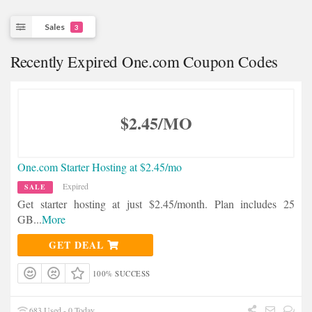
Sales
3
Recently Expired One.com Coupon Codes
$2.45/MO
One.com Starter Hosting at $2.45/mo
Expired
SALE
Get starter hosting at just $2.45/month. Plan includes 25
GB
...
More
GET DEAL
100% SUCCESS
683 Used - 0 Today