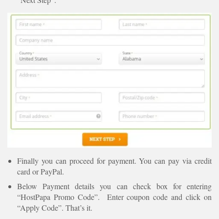
Finally you can proceed for payment. You can pay via credit
card or PayPal.
Below Payment details you can check box for entering
“HostPapa Promo Code”. Enter coupon code and click on
“Apply Code”. That’s it.