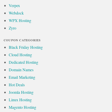
Verpex
Webdock
WPX Hosting
Zyro
COUPON CATEGORIES
Black Friday Hosting
Cloud Hosting
Dedicated Hosting
Domain Names
Email Marketing
Hot Deals
Joomla Hosting
Linux Hosting
Magento Hosting