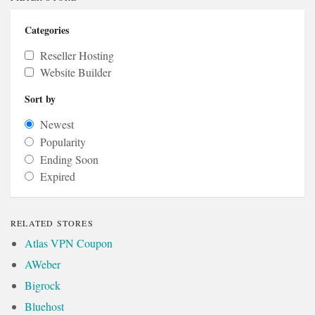
Categories
Reseller Hosting
Website Builder
Sort by
Newest
Popularity
Ending Soon
Expired
RELATED STORES
Atlas VPN Coupon
AWeber
Bigrock
Bluehost