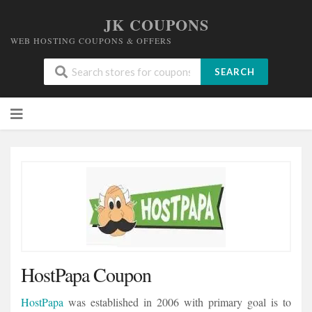
JK COUPONS
WEB HOSTING COUPONS & OFFERS
SEARCH
Skip
to
content
HostPapa Coupon
HostPapa
was established in 2006 with primary goal is to