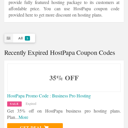
provide fully featured hosting package to its customers at
affordable price. You can use HostPapa coupon code
provided here to get more discount on hosting plans.
All
5
Recently Expired HostPapa Coupon Codes
35% OFF
HostPapa Promo Code : Business Pro Hosting
Expired
SALE
Get 35% off on HostPapa business pro hosting plans.
Plan
...
More
GET DEAL