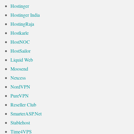
Hostinger
Hostinger India
HostingRaja
Hostkarle
HostNOC
HostSailor
Liquid Web
Moosend
Nexcess
NordVPN
PureVPN
Reseller Club
SmarterASP.Net
Stablehost
Time4VPS