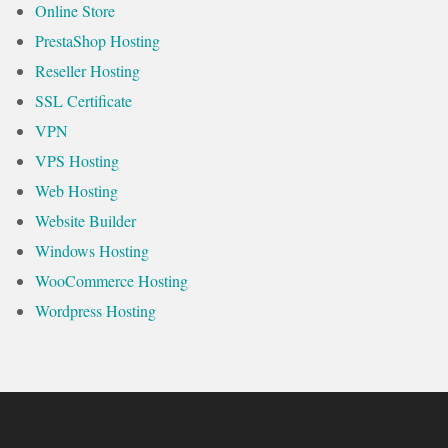
Online Store
PrestaShop Hosting
Reseller Hosting
SSL Certificate
VPN
VPS Hosting
Web Hosting
Website Builder
Windows Hosting
WooCommerce Hosting
Wordpress Hosting