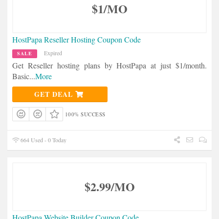
$1/MO
HostPapa Reseller Hosting Coupon Code
Expired
SALE
Get Reseller hosting plans by HostPapa at just $1/month.
Basic
...
More
GET DEAL
100% SUCCESS
664 Used - 0 Today
$2.99/MO
HostPapa Website Builder Coupon Code