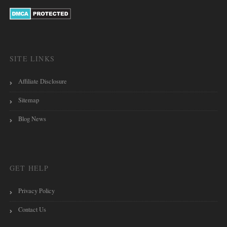
SITE LINKS
Affiliate Disclosure
Sitemap
Blog News
GET HELP
Privacy Policy
Contact Us