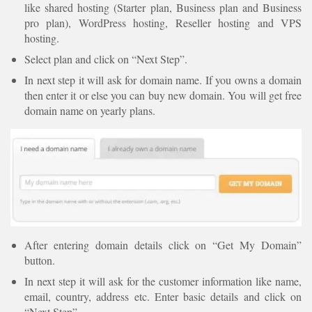
like shared hosting (Starter plan, Business plan and Business
pro plan), WordPress hosting, Reseller hosting and VPS
hosting.
Select plan and click on “Next Step”.
In next step it will ask for domain name. If you owns a domain
then enter it or else you can buy new domain. You will get free
domain name on yearly plans.
After entering domain details click on “Get My Domain”
button.
In next step it will ask for the customer information like name,
email, country, address etc. Enter basic details and click on
“Next Step”.