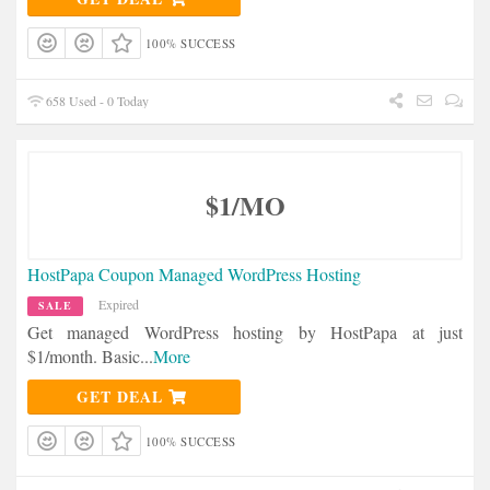
100% SUCCESS
658 Used - 0 Today
$1/MO
HostPapa Coupon Managed WordPress Hosting
Expired
SALE
Get managed WordPress hosting by HostPapa at just
$1/month. Basic
...
More
GET DEAL
100% SUCCESS