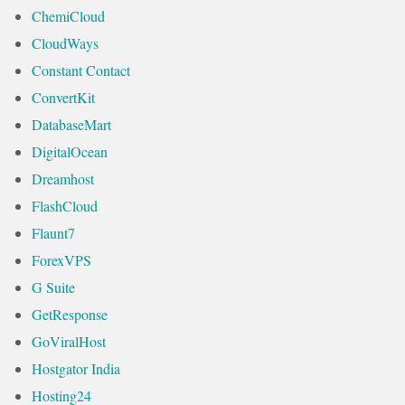
ChemiCloud
CloudWays
Constant Contact
ConvertKit
DatabaseMart
DigitalOcean
Dreamhost
FlashCloud
Flaunt7
ForexVPS
G Suite
GetResponse
GoViralHost
Hostgator India
Hosting24