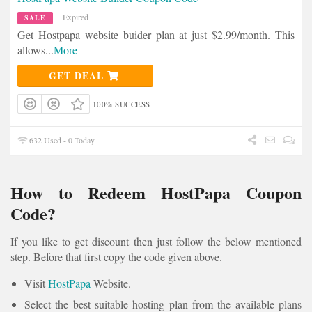
Expired
SALE
Get Hostpapa website buider plan at just $2.99/month. This
allows
...
More
GET DEAL
100% SUCCESS
632 Used - 0 Today
How to Redeem HostPapa Coupon
Code?
If you like to get discount then just follow the below mentioned
step. Before that first copy the code given above.
Visit
HostPapa
Website.
Select the best suitable hosting plan from the available plans