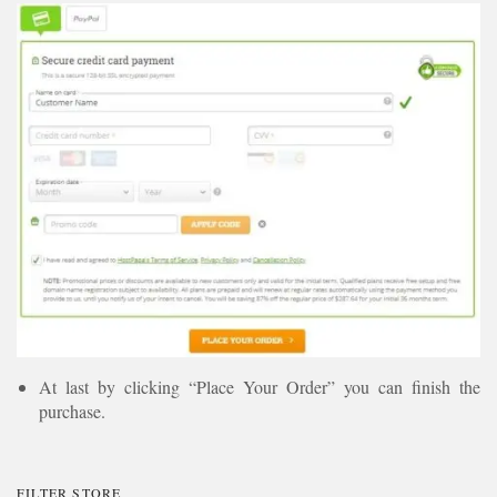
At last by clicking “Place Your Order” you can finish the
purchase.
FILTER STORE