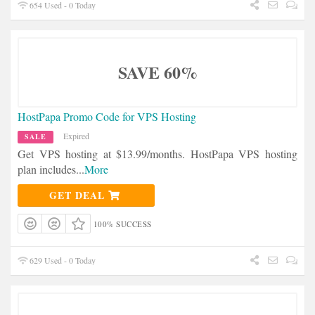
654 Used - 0 Today
SAVE 60%
HostPapa Promo Code for VPS Hosting
Expired
SALE
Get VPS hosting at $13.99/months. HostPapa VPS hosting
plan includes
...
More
GET DEAL
100% SUCCESS
629 Used - 0 Today