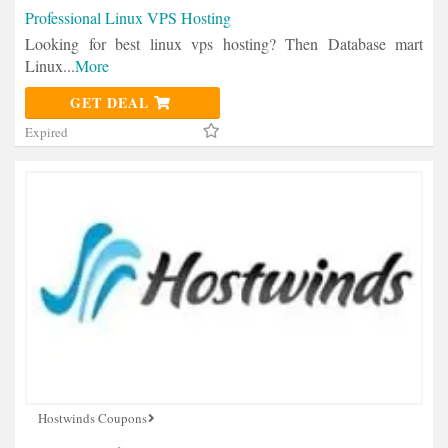
Professional Linux VPS Hosting
Looking for best linux vps hosting? Then Database mart
Linux
...
More
GET DEAL
Expired
Hostwinds Coupons