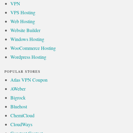
VPN
VPS Hosting
Web Hosting
Website Builder
Windows Hosting
WooCommerce Hosting
Wordpress Hosting
POPULAR STORES
Atlas VPN Coupon
AWeber
Bigrock
Bluehost
ChemiCloud
CloudWays