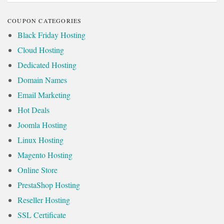
COUPON CATEGORIES
Black Friday Hosting
Cloud Hosting
Dedicated Hosting
Domain Names
Email Marketing
Hot Deals
Joomla Hosting
Linux Hosting
Magento Hosting
Online Store
PrestaShop Hosting
Reseller Hosting
SSL Certificate