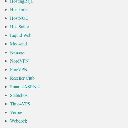
HostingRaja
Hostkarle
HostNOC
HostSailor
Liquid Web
Moosend
Nexcess
NordVPN
PureVPN
Reseller Club
SmarterASP.Net
Stablehost
Time4VPS
Verpex
Webdock