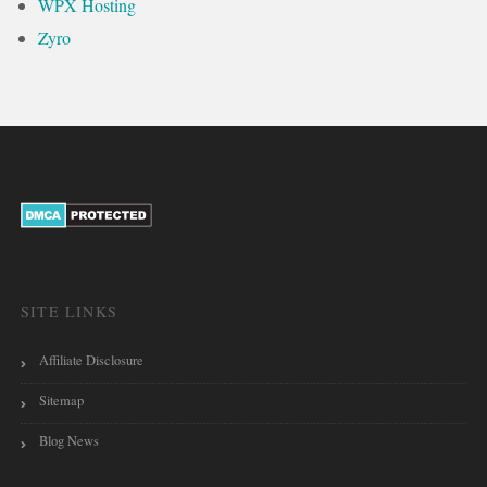
WPX Hosting
Zyro
SITE LINKS
Affiliate Disclosure
Sitemap
Blog News