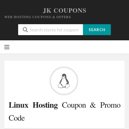
JK COUPONS
WEB HOSTING COUPONS & OFFERS
SEARCH
Skip
to
content
Linux Hosting
Coupon & Promo
Code