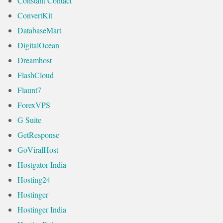
Constant Contact
ConvertKit
DatabaseMart
DigitalOcean
Dreamhost
FlashCloud
Flaunt7
ForexVPS
G Suite
GetResponse
GoViralHost
Hostgator India
Hosting24
Hostinger
Hostinger India