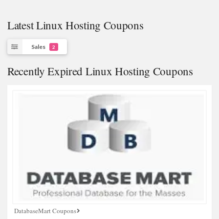
Latest Linux Hosting Coupons
Sales
2
Recently Expired Linux Hosting Coupons
DatabaseMart Coupons