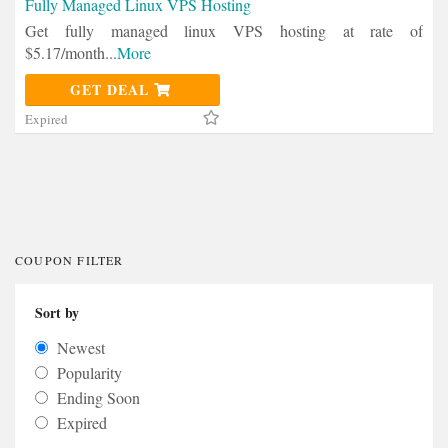
Fully Managed Linux VPS Hosting
Get fully managed linux VPS hosting at rate of
$5.17/month
...
More
GET DEAL
Expired
COUPON FILTER
Sort by
Newest
Popularity
Ending Soon
Expired