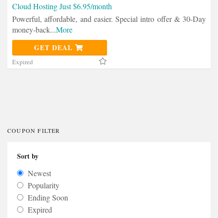
Cloud Hosting Just $6.95/month
Powerful, affordable, and easier. Special intro offer & 30-Day
money-back
...
More
GET DEAL
Expired
COUPON FILTER
Sort by
Newest
Popularity
Ending Soon
Expired