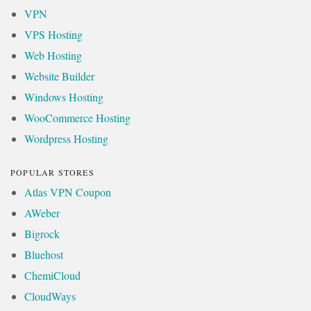
VPN
VPS Hosting
Web Hosting
Website Builder
Windows Hosting
WooCommerce Hosting
Wordpress Hosting
POPULAR STORES
Atlas VPN Coupon
AWeber
Bigrock
Bluehost
ChemiCloud
CloudWays