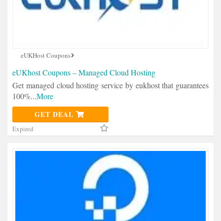
eUKHost Coupons
eUKhost Coupons – Managed Cloud Hosting
Get managed cloud hosting service by eukhost that guarantees
100%
...
More
GET DEAL
Expired