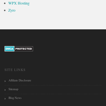
WPX Hosting
Zyro
SITE LINKS
Affiliate Disclosure
Sitemap
Blog News