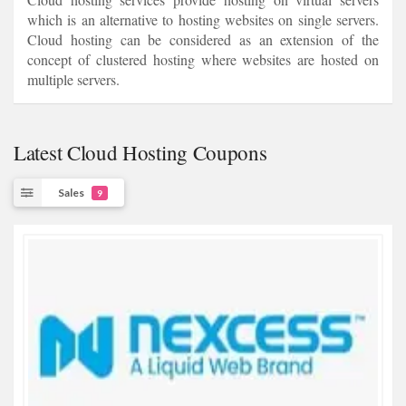
which is an alternative to hosting websites on single servers.
Cloud hosting can be considered as an extension of the
concept of clustered hosting where websites are hosted on
multiple servers.
Latest Cloud Hosting Coupons
Sales
9