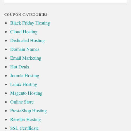
COUPON CATEGORIES
Black Friday Hosting
Cloud Hosting
Dedicated Hosting
Domain Names
Email Marketing
Hot Deals
Joomla Hosting
Linux Hosting
Magento Hosting
Online Store
PrestaShop Hosting
Reseller Hosting
SSL Certificate