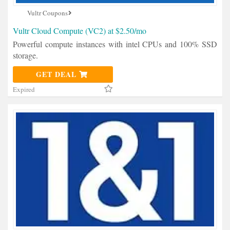
Vultr Coupons
Vultr Cloud Compute (VC2) at $2.50/mo
Powerful compute instances with intel CPUs and 100% SSD
storage.
GET DEAL
Expired