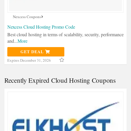
Nexcess Coupons
Nexcess Cloud Hosting Promo Code
Best cloud hosting in terms of scalability, security, performance
and
...
More
GET DEAL
Expires December 31, 2026
Recently Expired Cloud Hosting Coupons