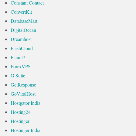
Constant Contact
ConvertKit
DatabaseMart
DigitalOcean
Dreamhost
FlashCloud
Flaunt7
ForexVPS
G Suite
GetResponse
GoViralHost
Hostgator India
Hosting24
Hostinger
Hostinger India