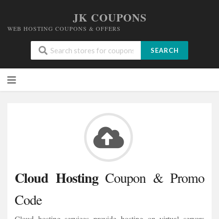
JK COUPONS
WEB HOSTING COUPONS & OFFERS
SEARCH
Skip
to
content
Cloud Hosting
Coupon & Promo
Code
Cloud hosting services provide hosting on virtual servers