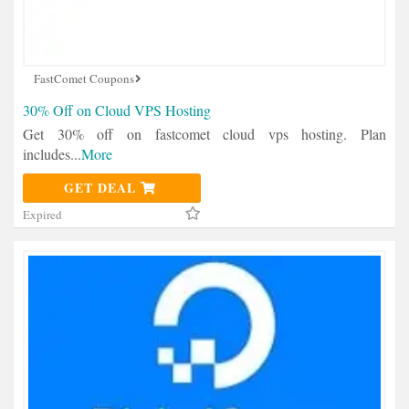
FastComet Coupons
30% Off on Cloud VPS Hosting
Get 30% off on fastcomet cloud vps hosting. Plan
includes
...
More
GET DEAL
Expired