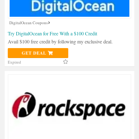
DigitalOcean Coupons
Try DigitalOcean for Free With a $100 Credit
Avail $100 free credit by following my exclusive deal.
GET DEAL
Expired