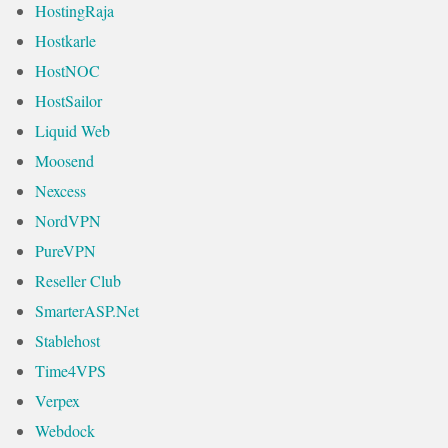
HostingRaja
Hostkarle
HostNOC
HostSailor
Liquid Web
Moosend
Nexcess
NordVPN
PureVPN
Reseller Club
SmarterASP.Net
Stablehost
Time4VPS
Verpex
Webdock