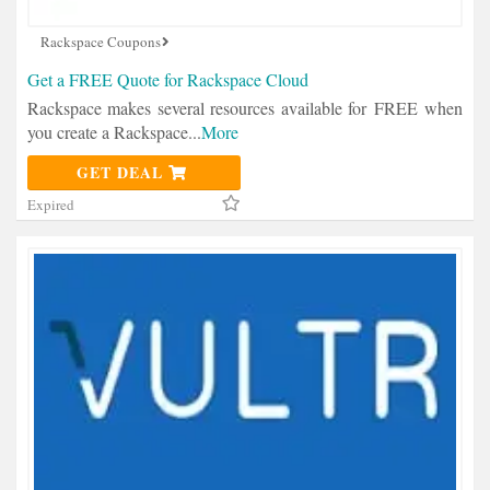
Rackspace Coupons
Get a FREE Quote for Rackspace Cloud
Rackspace makes several resources available for FREE when
you create a Rackspace
...
More
GET DEAL
Expired