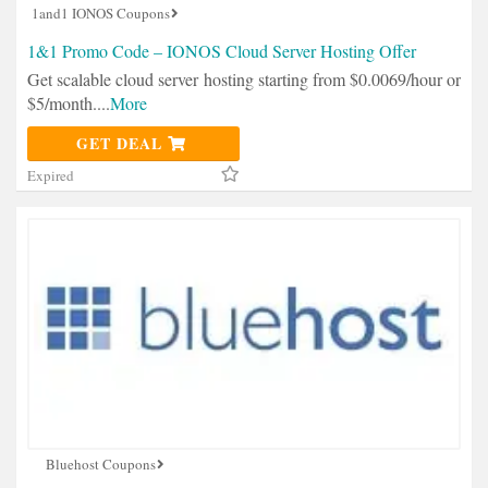
1and1 IONOS Coupons
1&1 Promo Code – IONOS Cloud Server Hosting Offer
Get scalable cloud server hosting starting from $0.0069/hour or
$5/month.
...
More
GET DEAL
Expired
Bluehost Coupons