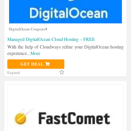
DigitalOcean Coupons
Managed DigitalOcean Cloud Hosting – FREE
With the help of Cloudways refine your DigitalOcean hosting
experience
...
More
GET DEAL
Expired