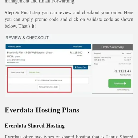
management and Email Forwarding.
Step 5:
Final step you can review and checkout your order. Here
you can apply promo code and click on validate code as shown
below. That’s it!
Everdata Hosting Plans
Everdata Shared Hosting
Everdata offer two types of shared hosting that is Linux Shared