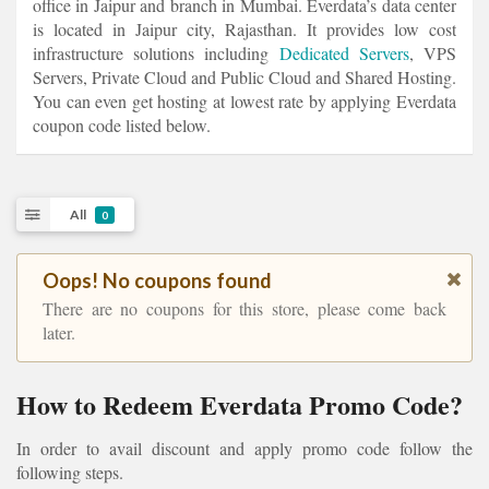
office in Jaipur and branch in Mumbai. Everdata’s data center
is located in Jaipur city, Rajasthan. It provides low cost
infrastructure solutions including
Dedicated Servers
, VPS
Servers, Private Cloud and Public Cloud and Shared Hosting.
You can even get hosting at lowest rate by applying Everdata
coupon code listed below.
All
0
Oops! No coupons found
There are no coupons for this store, please come back
later.
How to Redeem Everdata Promo Code?
In order to avail discount and apply promo code follow the
following steps.