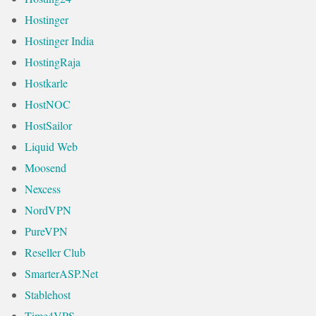
Hostinger
Hostinger India
HostingRaja
Hostkarle
HostNOC
HostSailor
Liquid Web
Moosend
Nexcess
NordVPN
PureVPN
Reseller Club
SmarterASP.Net
Stablehost
Time4VPS