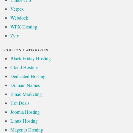
Verpex
Webdock
WPX Hosting
Zyro
COUPON CATEGORIES
Black Friday Hosting
Cloud Hosting
Dedicated Hosting
Domain Names
Email Marketing
Hot Deals
Joomla Hosting
Linux Hosting
Magento Hosting