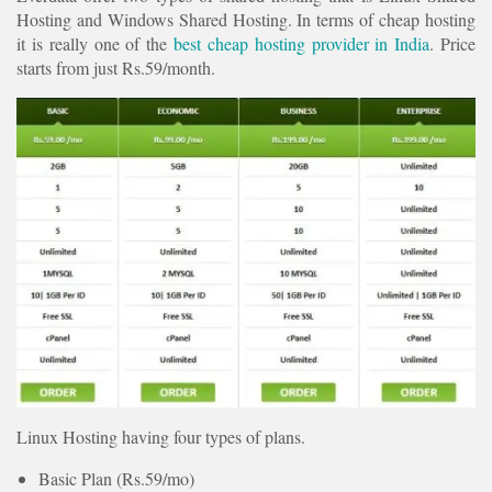
Hosting and Windows Shared Hosting. In terms of cheap hosting
it is really one of the
best cheap hosting provider in India
. Price
starts from just Rs.59/month.
Linux Hosting having four types of plans.
Basic Plan (Rs.59/mo)