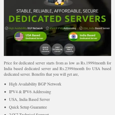
Price for dedicated server starts from as low as Rs.1999/month for
India based dedicated server and Rs.2399/month fro USA based
dedicated server. Benefits that you will get are,
High Availability BGP Network
IPV4 & IPV6 Addressing
USA, India Based Server
Quick Setup Guarantee
24X7 Technical Support