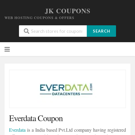
JK COUPONS
WEB HOSTING COUPONS & OFFERS
SEARCH
Skip
to
content
Everdata Coupon
Everdata
is a India based Pvt.Ltd company having registered