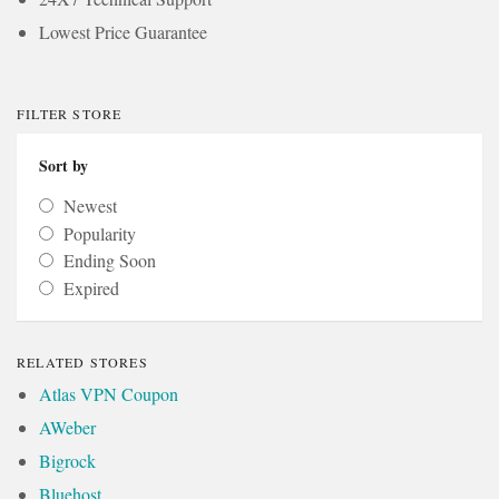
Lowest Price Guarantee
FILTER STORE
Sort by
Newest
Popularity
Ending Soon
Expired
RELATED STORES
Atlas VPN Coupon
AWeber
Bigrock
Bluehost