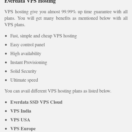
Everdata VPS Hosting
VPS hosting give you almost 99.99% up time guarantee with all
plans. You will get many benefits as mentioned below with all
VPS plans.
Fast, simple and cheap VPS hosting
Easy control panel
High availability
Instant Provisioning
Solid Security
Ultimate speed
You can avail different VPS hosting plans as listed below.
Everdata SSD VPS Cloud
VPS India
VPS USA
VPS Europe