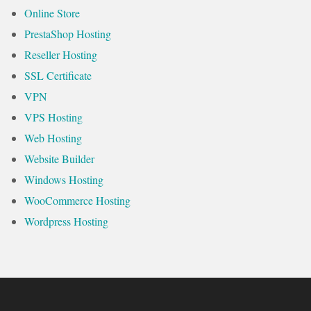
Online Store
PrestaShop Hosting
Reseller Hosting
SSL Certificate
VPN
VPS Hosting
Web Hosting
Website Builder
Windows Hosting
WooCommerce Hosting
Wordpress Hosting