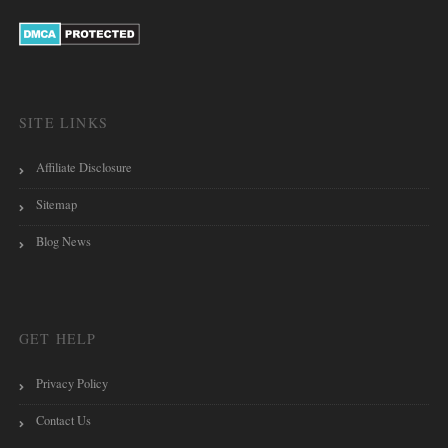
SITE LINKS
Affiliate Disclosure
Sitemap
Blog News
GET HELP
Privacy Policy
Contact Us