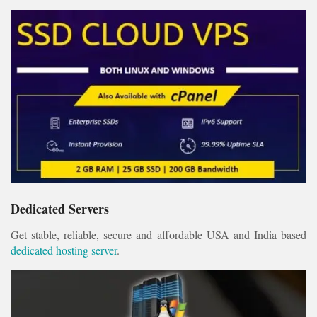
Dedicated Servers
Get stable, reliable, secure and affordable USA and India based
dedicated hosting server
.