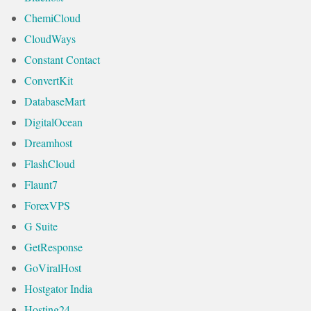
ChemiCloud
CloudWays
Constant Contact
ConvertKit
DatabaseMart
DigitalOcean
Dreamhost
FlashCloud
Flaunt7
ForexVPS
G Suite
GetResponse
GoViralHost
Hostgator India
Hosting24