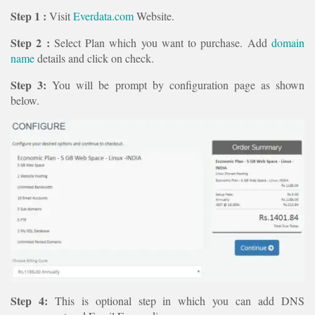
Step 1 :
Visit
Everdata.com
Website.
Step 2 :
Select Plan which you want to purchase. Add
domain
name
details and click on check.
Step 3:
You will be prompt by configuration page as shown
below.
Step 4:
This is optional step in which you can add DNS