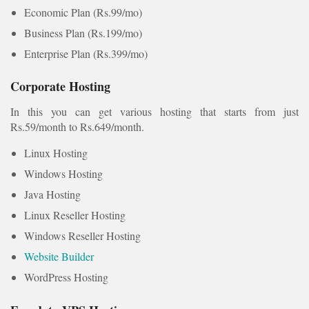
Economic Plan (Rs.99/mo)
Business Plan (Rs.199/mo)
Enterprise Plan (Rs.399/mo)
Corporate Hosting
In this you can get various hosting that starts from just
Rs.59/month to Rs.649/month.
Linux Hosting
Windows Hosting
Java Hosting
Linux Reseller Hosting
Windows Reseller Hosting
Website Builder
WordPress Hosting